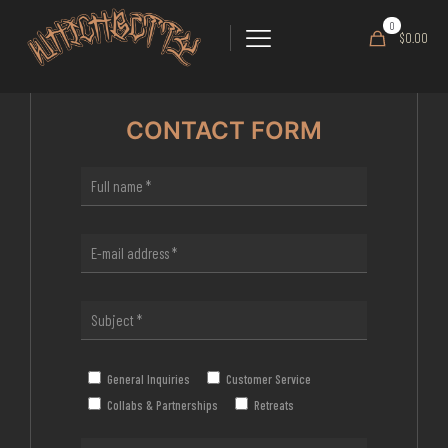
0
$0.00
CONTACT FORM
General Inquiries
Customer Service
Collabs & Partnerships
Retreats