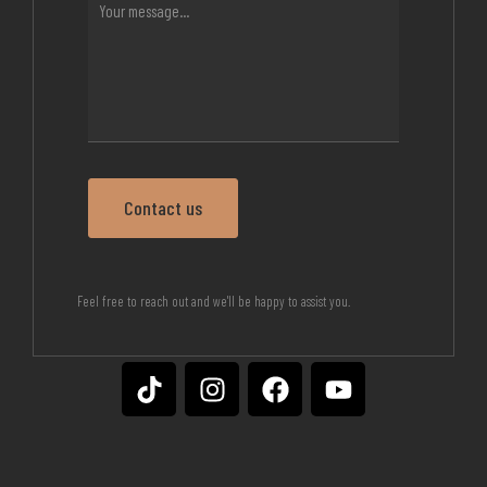
Feel free to reach out and we'll be happy to assist you.