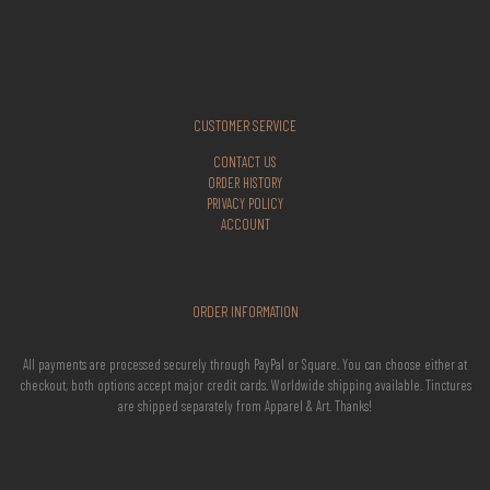
CUSTOMER SERVICE
CONTACT US
ORDER HISTORY
PRIVACY POLICY
ACCOUNT
ORDER INFORMATION
All payments are processed securely through PayPal or Square. You can choose either at
checkout, both options accept major credit cards. Worldwide shipping available. Tinctures
are shipped separately from Apparel & Art. Thanks!